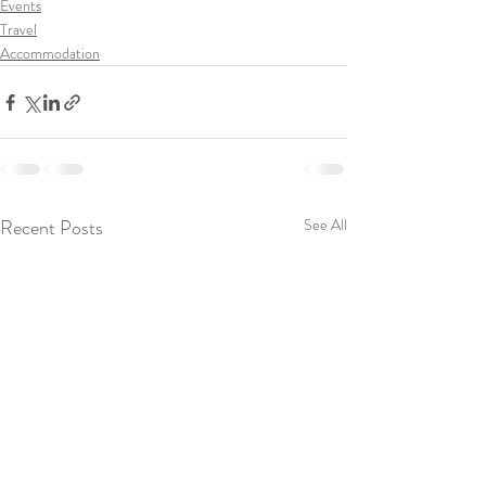
Events
Travel
Accommodation
Recent Posts
See All