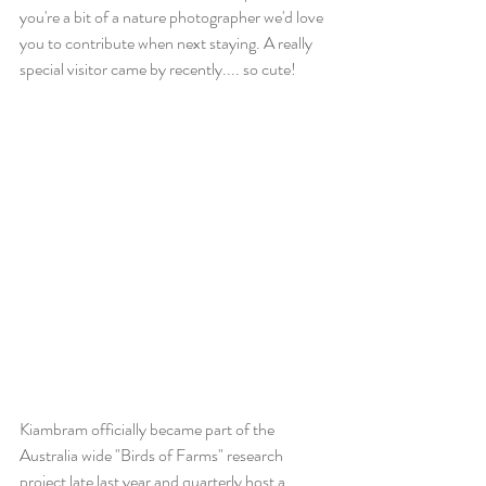
you're a bit of a nature photographer we'd love 
you to contribute when next staying. A really 
special visitor came by recently.... so cute! 
Kiambram officially became part of the 
Australia wide "Birds of Farms" research 
project late last year and quarterly host a 