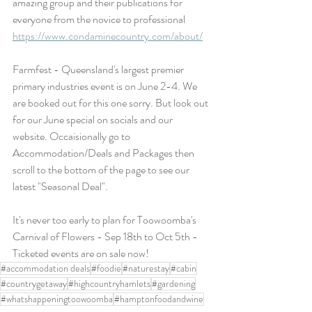
amazing group and their publications for 
everyone from the novice to professional 
https://www.condaminecountry.com/about/
Farmfest - Queensland's largest premier 
primary industries event is on June 2-4. We 
are booked out for this one sorry. But look out 
for our June special on socials and our 
website. Occaisionally go to 
Accommodation/Deals and Packages then 
scroll to the bottom of the page to see our 
latest "Seasonal Deal". 
It's never too early to plan for Toowoomba's 
Carnival of Flowers - Sep 18th to Oct 5th - 
Ticketed events are on sale now!
#accommodation deals
#foodie
#naturestay
#cabin
#countrygetaway
#highcountryhamlets
#gardening
#whatshappeningtoowoomba
#hamptonfoodandwine