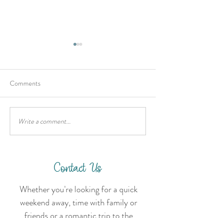
Comments
Write a comment...
Hold onto your hats for a 6
Planning Your Hig
day road trip in Qld's
Getaway
Country fresh mountain air.
Contact Us
Whether you're looking for a quick
weekend away, time with family or
friends or a romantic trip to the