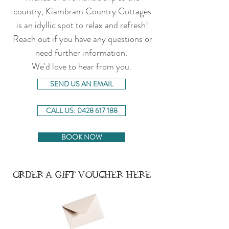
country, Kiambram Country Cottages
is an idyllic spot to relax and refresh!
Reach out if you have any questions or
need further information.
We'd love to hear from you.
SEND US AN EMAIL
CALL US: 0428 617 188
BOOK NOW
ORDER A GIFT VOUCHER HERE