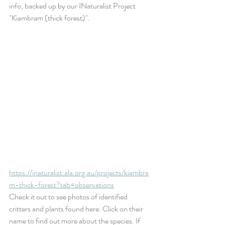
info, backed up by our INaturalist Project 
"Kiambram (thick forest)". 
https://inaturalist.ala.org.au/projects/kiambra
m-thick-forest?tab=observations
Check it out to see photos of identified 
critters and plants found here. Click on their 
name to find out more about the species. If 