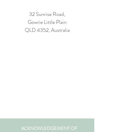
32 Sunrise Road,
Gowrie Little Plain
QLD 4352, Australia
ACKNOWLEDGEMENT OF