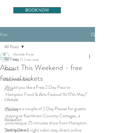
BOOK NOW
Post
All Posts
Michelle Purse
All Posts
May 12
2 min read
About This Weekend - free
Travel
festival tickets
Accommodation
Would you like a Free 2 Day Pass to 
Food
Hampton Food & Arts Festival 16/17th May?
Lifestyle
We have a couple of 2 Day Passes for guests 
Country
staying at Kiambram Country Cottages, a 
Relaxation
picturesque 25 minutes drive from Hampton. 
Just book a 2 night cabin stay direct online 
Darling Downs