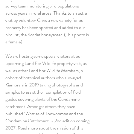
survey team monitoring bird populations 
across years in rural areas. Thanks to an extra 
visit by volunteer Chris a new variety for our 
property has been spotted and added to our 
bird list; the Scarlet honeyeater. (This photo is 
a female).
We are hosting some special visitors at our 
upcoming Land For Wildlife property visit; as 
well as other Land For Wildlife Members, a 
cohort of botanical authors who surveyed 
Kiambram in 2019 taking photographs and 
samples to assist their compilation of field 
guides covering plants of the Condamine 
catchment. Amongst others they have 
published "Wattles of Toowoomba and the 
Condamine Catchment" - 2nd edition coming 
2027. Read more about the mission of this 