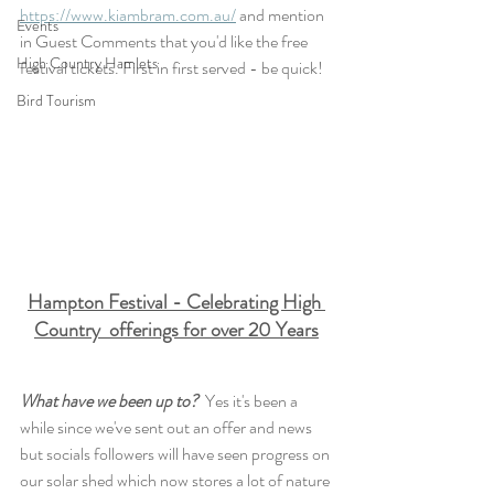
https://www.kiambram.com.au/
 and mention 
Events
in Guest Comments that you'd like the free 
High Country Hamlets
festival tickets. First in first served - be quick!
Bird Tourism
Hampton Festival - Celebrating High 
Country  offerings for over 20 Years
What have we been up to?  
Yes it's been a 
while since we've sent out an offer and news 
but socials followers will have seen progress on 
our solar shed which now stores a lot of nature 